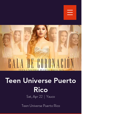
Teen Universe Puerto
Rico
Sat, Apr 22
  |  
Yauco
Teen Universe Puerto Rico