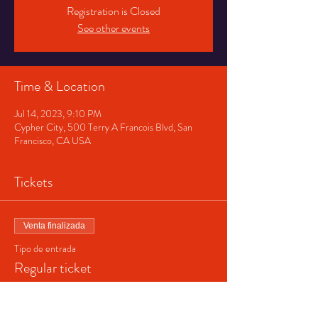
Registration is Closed
See other events
Time & Location
Jul 14, 2023, 9:10 PM
Cypher City, 500 Terry A Francois Blvd, San
Francisco, CA USA
Tickets
Venta finalizada
Tipo de entrada
Regular ticket
Precio
$40.00