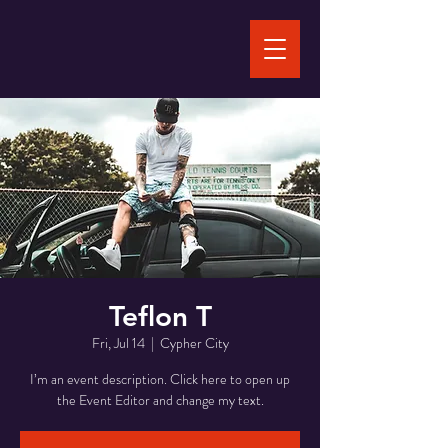
Teflon T
Fri, Jul 14
  |  
Cypher City
I’m an event description. Click here to open up
the Event Editor and change my text.