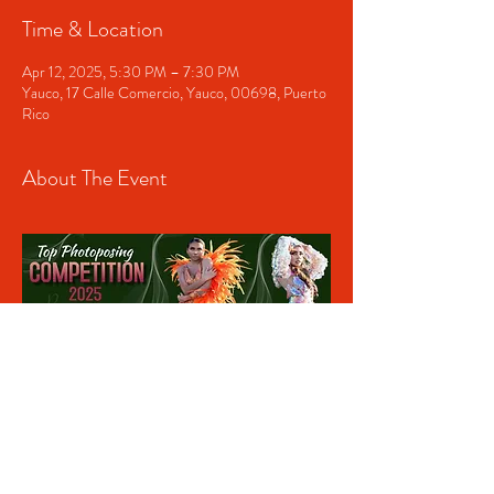
Time & Location
Apr 12, 2025, 5:30 PM – 7:30 PM
Yauco, 17 Calle Comercio, Yauco, 00698, Puerto
Rico
About The Event
Share This Event