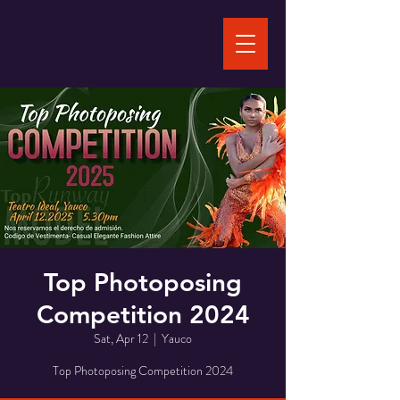
Top Photoposing
Competition 2024
Sat, Apr 12
  |  
Yauco
Top Photoposing Competition 2024